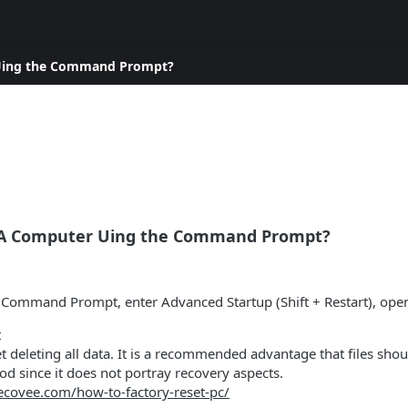
 Uing the Command Prompt?
 A Computer Uing the Command Prompt?
h Command Prompt, enter Advanced Startup (Shift + Restart), op
t
et deleting all data. It is a recommended advantage that files sho
 since it does not portray recovery aspects.
recovee.com/how-to-factory-reset-pc/