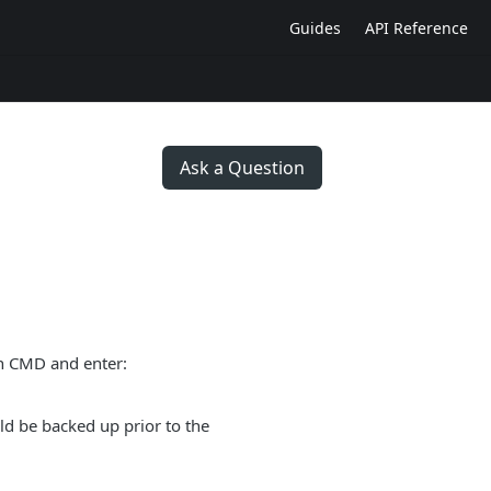
Guides
API Reference
Ask a Question
en CMD and enter:
uld be backed up prior to the