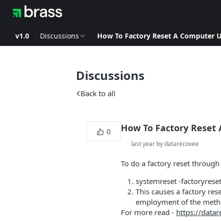
v1.0
Discussions
How To Factory Reset A Computer
Discussions
Back to all
How To Factory Reset
0
last year by datarecovee
To do a factory reset throug
systemreset -factoryrese
This causes a factory res
employment of the method
For more read -
https://data