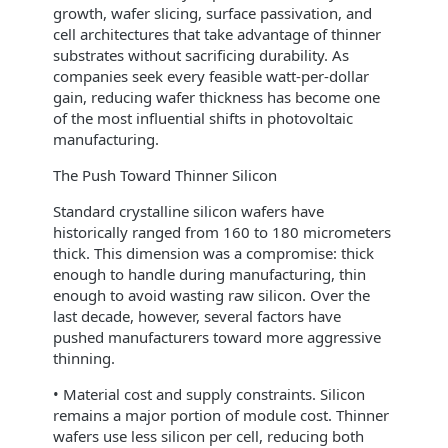
growth, wafer slicing, surface passivation, and
cell architectures that take advantage of thinner
substrates without sacrificing durability. As
companies seek every feasible watt‑per‑dollar
gain, reducing wafer thickness has become one
of the most influential shifts in photovoltaic
manufacturing.
The Push Toward Thinner Silicon
Standard crystalline silicon wafers have
historically ranged from 160 to 180 micrometers
thick. This dimension was a compromise: thick
enough to handle during manufacturing, thin
enough to avoid wasting raw silicon. Over the
last decade, however, several factors have
pushed manufacturers toward more aggressive
thinning.
• Material cost and supply constraints. Silicon
remains a major portion of module cost. Thinner
wafers use less silicon per cell, reducing both