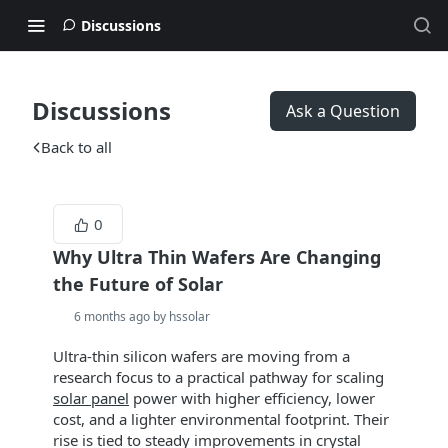
Discussions
Discussions
Ask a Question
Back to all
0
Why Ultra Thin Wafers Are Changing
the Future of Solar
6 months ago by hssolar
Ultra‑thin silicon wafers are moving from a
research focus to a practical pathway for scaling
solar panel
power with higher efficiency, lower
cost, and a lighter environmental footprint. Their
rise is tied to steady improvements in crystal