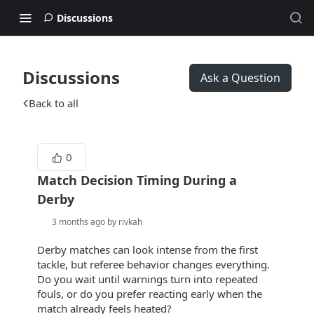
Discussions
Discussions
Ask a Question
Back to all
0
Match Decision Timing During a
Derby
3 months ago by rivkah
Derby matches can look intense from the first
tackle, but referee behavior changes everything.
Do you wait until warnings turn into repeated
fouls, or do you prefer reacting early when the
match already feels heated?