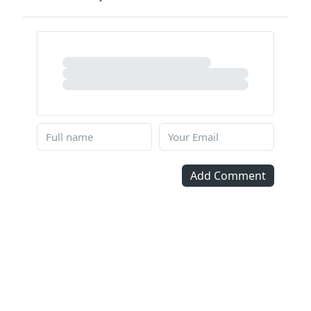
Add Comment