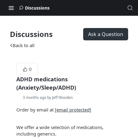
Discussions
Discussions
Ask a Question
Back to all
0
ADHD medications
(Anxiety/Sleep/ADHD)
3 months ago by Jeff Wooden
Order by email at
[email protected]
We offer a wide selection of medications,
including generics.