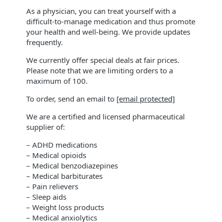
As a physician, you can treat yourself with a
difficult-to-manage medication and thus promote
your health and well-being. We provide updates
frequently.
We currently offer special deals at fair prices.
Please note that we are limiting orders to a
maximum of 100.
To order, send an email to
[email protected]
We are a certified and licensed pharmaceutical
supplier of:
– ADHD medications
– Medical opioids
– Medical benzodiazepines
– Medical barbiturates
– Pain relievers
– Sleep aids
– Weight loss products
– Medical anxiolytics